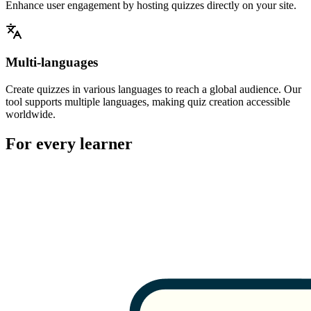
Enhance user engagement by hosting quizzes directly on your site.
Multi-languages
Create quizzes in various languages to reach a global audience. Our
tool supports multiple languages, making quiz creation accessible
worldwide.
For every learner