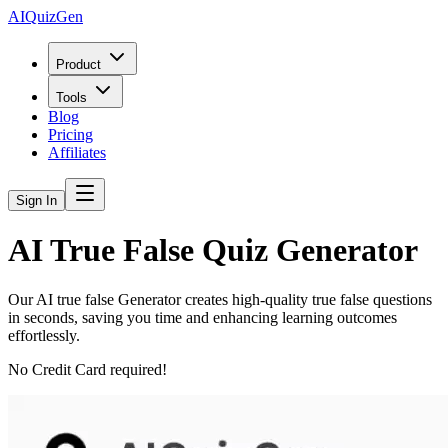
AIQuizGen
Product
Tools
Blog
Pricing
Affiliates
Sign In
AI True False Quiz Generator
Our AI true false Generator creates high-quality true false questions
in seconds, saving you time and enhancing learning outcomes
effortlessly.
No Credit Card required!