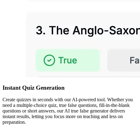
Instant Quiz Generation
Create quizzes in seconds with our AI-powered tool. Whether you
need a multiple-choice quiz, true false questions, fill-in-the-blank
questions or short answers, our AI true false generator delivers
instant results, letting you focus more on teaching and less on
preparation.