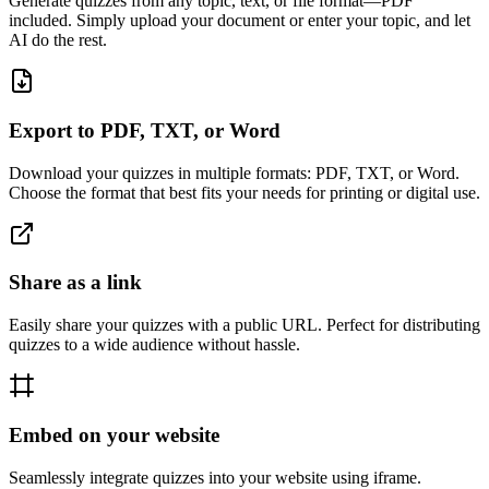
Generate quizzes from any topic, text, or file format—PDF
included. Simply upload your document or enter your topic, and let
AI do the rest.
Export to PDF, TXT, or Word
Download your quizzes in multiple formats: PDF, TXT, or Word.
Choose the format that best fits your needs for printing or digital use.
Share as a link
Easily share your quizzes with a public URL. Perfect for distributing
quizzes to a wide audience without hassle.
Embed on your website
Seamlessly integrate quizzes into your website using iframe.