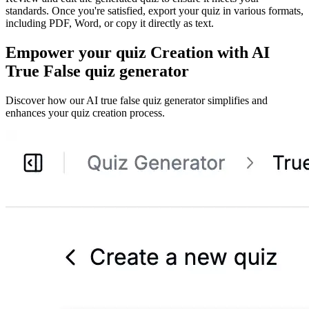
standards. Once you're satisfied, export your quiz in various formats,
including PDF, Word, or copy it directly as text.
Empower your quiz Creation with AI
True False quiz generator
Discover how our AI true false quiz generator simplifies and
enhances your quiz creation process.