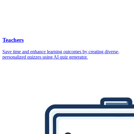
Teachers
Save time and enhance learning outcomes by creating diverse,
personalized quizzes using AI quiz generator.