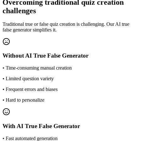
Overcoming traditional quiz creation
challenges
Traditional true or false quiz creation is challenging. Our AI true
false generator simplifies it.
Without
AI True False Generator
•
Time-consuming manual creation
•
Limited question variety
•
Frequent errors and biases
•
Hard to personalize
With
AI True False Generator
•
Fast automated generation