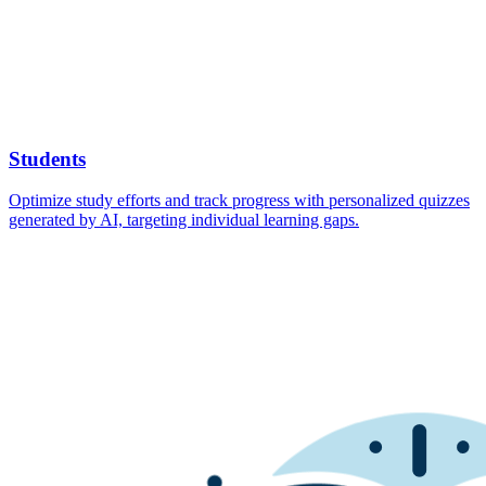
Students
Optimize study efforts and track progress with personalized quizzes
generated by AI, targeting individual learning gaps.