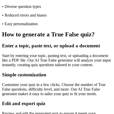
•
Diverse question types
•
Reduced errors and biases
•
Easy personalization
How to generate a True False quiz?
Enter a topic, paste text, or upload a document
Start by entering your topic, pasting text, or uploading a document
like a PDF file. Our AI True False generator will analyze your input
instantly, creating quiz questions tailored to your content.
Simple customization
Customize your quiz in a few clicks. Choose the number of True
False questions, difficulty level, and more. Our AI True False
generator makes it easy to tailor your quiz to fit your needs.
Edit and export quiz
Review and edit the generated quiz to ensure it meets your