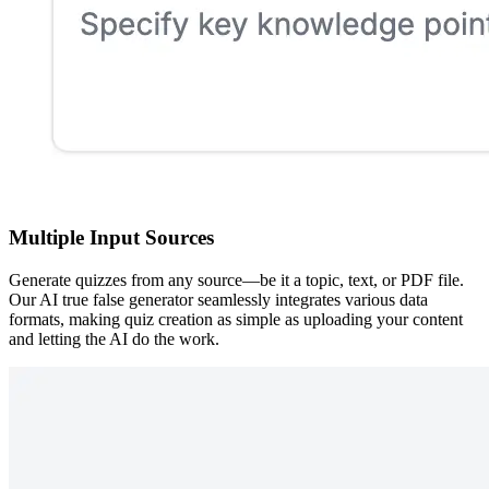
Multiple Input Sources
Generate quizzes from any source—be it a topic, text, or PDF file.
Our AI true false generator seamlessly integrates various data
formats, making quiz creation as simple as uploading your content
and letting the AI do the work.