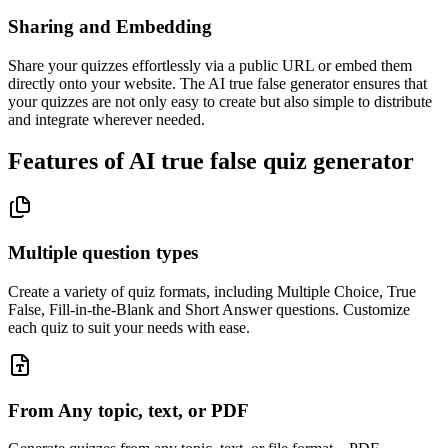
Sharing and Embedding
Share your quizzes effortlessly via a public URL or embed them
directly onto your website. The AI true false generator ensures that
your quizzes are not only easy to create but also simple to distribute
and integrate wherever needed.
Features of AI true false quiz generator
Multiple question types
Create a variety of quiz formats, including Multiple Choice, True
False, Fill-in-the-Blank and Short Answer questions. Customize
each quiz to suit your needs with ease.
From Any topic, text, or PDF