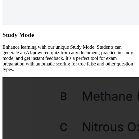
Study Mode
Enhance learning with our unique Study Mode. Students can
generate an AI-powered quiz from any document, practice in study
mode, and get instant feedback. It’s a perfect tool for exam
preparation with automatic scoring for true false and other question
types.