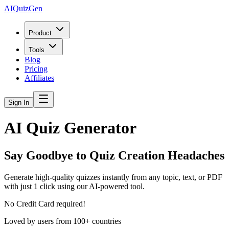
AIQuizGen
Product
Tools
Blog
Pricing
Affiliates
Sign In
AI Quiz Generator
Say Goodbye to Quiz Creation Headaches
Generate high-quality quizzes instantly from any topic, text, or PDF
with just 1 click using our AI-powered tool.
No Credit Card required!
Loved by users from 100+ countries