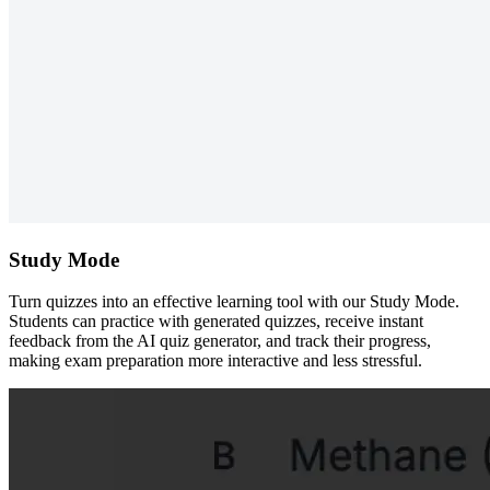
Study Mode
Turn quizzes into an effective learning tool with our Study Mode.
Students can practice with generated quizzes, receive instant
feedback from the AI quiz generator, and track their progress,
making exam preparation more interactive and less stressful.