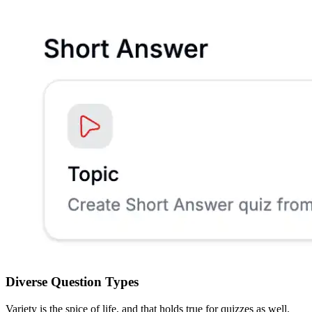
Diverse Question Types
Variety is the spice of life, and that holds true for quizzes as well.