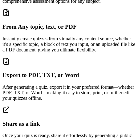
comprehensive assessment options for any subject.
From Any topic, text, or PDF
Instantly create quizzes from virtually any content source, whether
it’s a specific topic, a block of text you input, or an uploaded file like
a PDF document, giving you ultimate flexibility.
Export to PDF, TXT, or Word
After generating a quiz, export it in your preferred format—whether
PDF, TXT, or Word—making it easy to store, print, or further edit
your quizzes offline.
Share as a link
Once your quiz is ready, share it effortlessly by generating a public