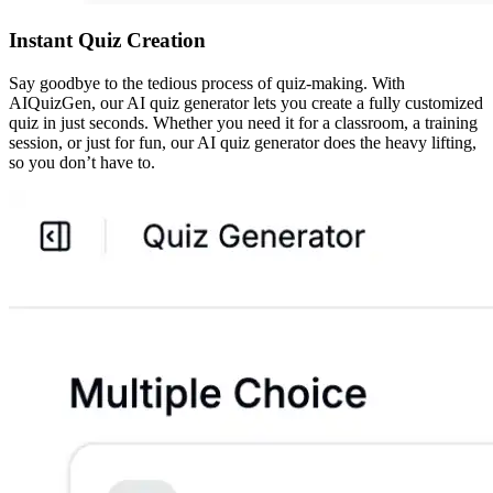
Instant Quiz Creation
Say goodbye to the tedious process of quiz-making. With
AIQuizGen, our AI quiz generator lets you create a fully customized
quiz in just seconds. Whether you need it for a classroom, a training
session, or just for fun, our AI quiz generator does the heavy lifting,
so you don’t have to.