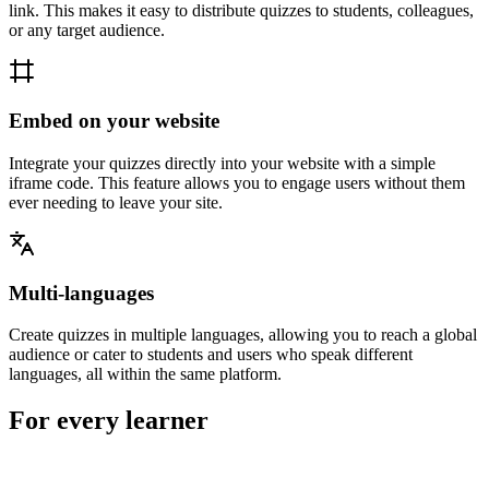
link. This makes it easy to distribute quizzes to students, colleagues,
or any target audience.
Embed on your website
Integrate your quizzes directly into your website with a simple
iframe code. This feature allows you to engage users without them
ever needing to leave your site.
Multi-languages
Create quizzes in multiple languages, allowing you to reach a global
audience or cater to students and users who speak different
languages, all within the same platform.
For every learner