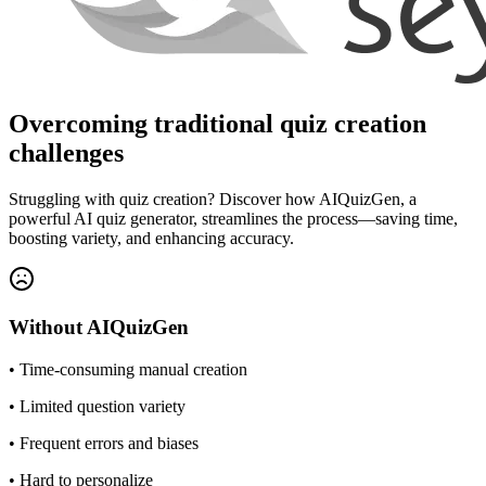
Overcoming traditional quiz creation
challenges
Struggling with quiz creation? Discover how AIQuizGen, a
powerful AI quiz generator, streamlines the process—saving time,
boosting variety, and enhancing accuracy.
Without
AIQuizGen
•
Time-consuming manual creation
•
Limited question variety
•
Frequent errors and biases
•
Hard to personalize