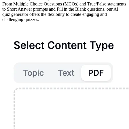
From Multiple Choice Questions (MCQs) and True/False statements
to Short Answer prompts and Fill in the Blank questions, our AI
quiz generator offers the flexibility to create engaging and
challenging quizzes.