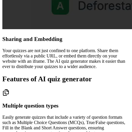
Sharing and Embedding
Your quizzes are not just confined to one platform. Share them
effortlessly via a public URL, or embed them directly on your
website with an iframe. The AI quiz generator makes it easier than
ever to distribute your quizzes to a wider audience.
Features of AI quiz generator
Multiple question types
Easily generate quizzes that include a variety of question formats
such as Multiple Choice Questions (MCQs), True/False questions,
Fill in the Blank and Short Answer questions, ensuring