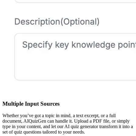
Multiple Input Sources
Whether you’ve got a topic in mind, a text excerpt, or a full
document, AIQuizGen can handle it. Upload a PDF file, or simply
type in your content, and let our AI quiz generator transform it into a
set of quiz questions tailored to your needs.