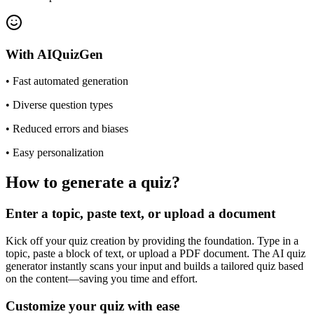
With
AIQuizGen
•
Fast automated generation
•
Diverse question types
•
Reduced errors and biases
•
Easy personalization
How to generate a quiz?
Enter a topic, paste text, or upload a document
Kick off your quiz creation by providing the foundation. Type in a
topic, paste a block of text, or upload a PDF document. The AI quiz
generator instantly scans your input and builds a tailored quiz based
on the content—saving you time and effort.
Customize your quiz with ease