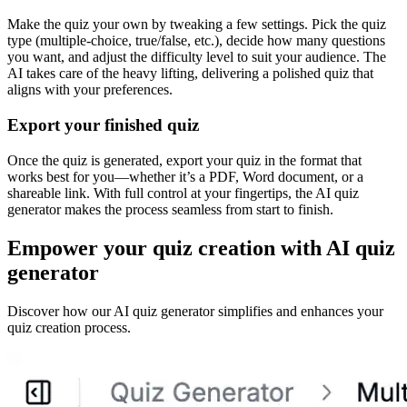
Make the quiz your own by tweaking a few settings. Pick the quiz
type (multiple-choice, true/false, etc.), decide how many questions
you want, and adjust the difficulty level to suit your audience. The
AI takes care of the heavy lifting, delivering a polished quiz that
aligns with your preferences.
Export your finished quiz
Once the quiz is generated, export your quiz in the format that
works best for you—whether it’s a PDF, Word document, or a
shareable link. With full control at your fingertips, the AI quiz
generator makes the process seamless from start to finish.
Empower your quiz creation with AI quiz
generator
Discover how our AI quiz generator simplifies and enhances your
quiz creation process.